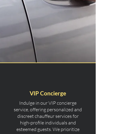
VIP Concierge
Indulge in our VIP concierge
service, offering personalized and
discreet chauffeur services for
high-profile individuals and
esteemed guests. We prioritize