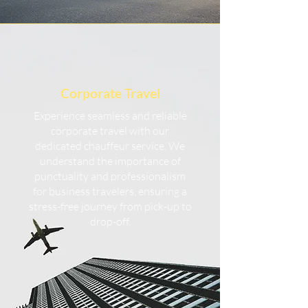
Corporate Travel
Experience seamless and reliable
corporate travel with our
dedicated chauffeur service. We
understand the importance of
punctuality and professionalism
for business travelers, ensuring a
stress-free journey from pick-up to
drop-off.