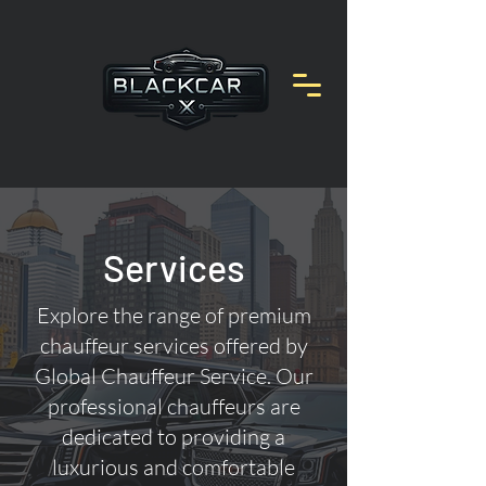
Services
Explore the range of premium
chauffeur services offered by
Global Chauffeur Service. Our
professional chauffeurs are
dedicated to providing a
luxurious and comfortable