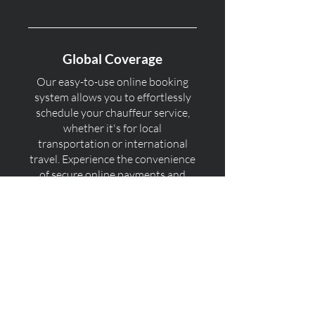
Global Coverage
Our easy-to-use online booking
system allows you to effortlessly
schedule your chauffeur service,
whether it's for local
transportation or international
travel. Experience the convenience
of secure online payments and
real-time confirmation for your
peace of mind.
Professional Chauffeurs
With our global coverage, you can