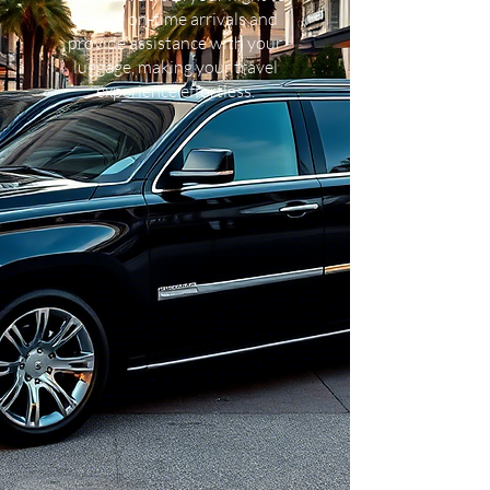
ensure on-time arrivals and
provide assistance with your
luggage, making your travel
experience effortless.