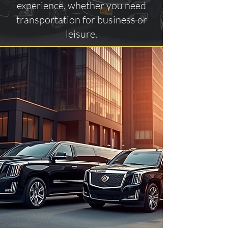
experience, whether you need
transportation for business or
leisure.