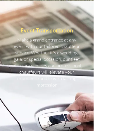
Event Transportation
Make a grand entrance at any
event with our tailored chauffeur
service. Whether it's a wedding,
gala, or special occasion, our fleet
of luxury vehicles and professional
chauffeurs will elevate your
experience and leave a lasting
impression.