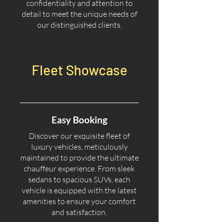
confidentiality and attention to
detail to meet the unique needs of
our distinguished clients.
Fleet Showcase
Easy Booking
Discover our exquisite fleet of
luxury vehicles, meticulously
maintained to provide the ultimate
chauffeur experience. From sleek
sedans to spacious SUVs, each
vehicle is equipped with the latest
amenities to ensure your comfort
and satisfaction.