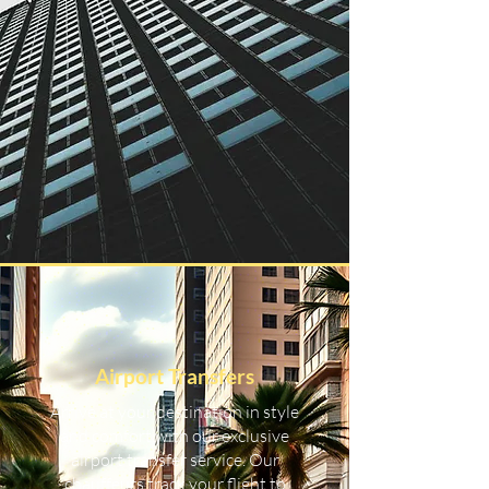
Airport Transfers
Arrive at your destination in style
and comfort with our exclusive
airport transfer service. Our
chauffeurs track your flight to